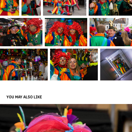
YOU MAY ALSO LIKE