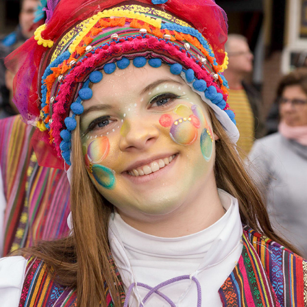
OPTOCHT HEERLERHEIDE 2017
2022