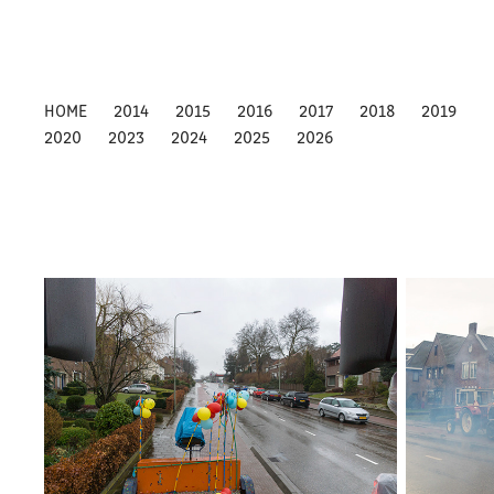
HOME
2014
2015
2016
2017
2018
2019
2020
2023
2024
2025
2026