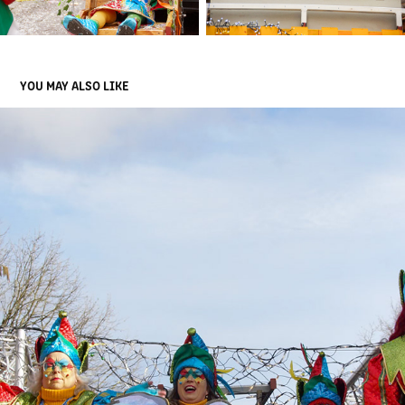
YOU MAY ALSO LIKE
OPTOCHTEN CARNAVALSDINSDAG
2024