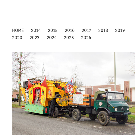
HOME
2014
2015
2016
2017
2018
2019
2020
2023
2024
2025
2026